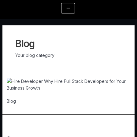
Skip
Post
to
pagination
content
Blog
Your blog category
Blog