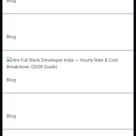
Blog
Blog
Blog
Blog