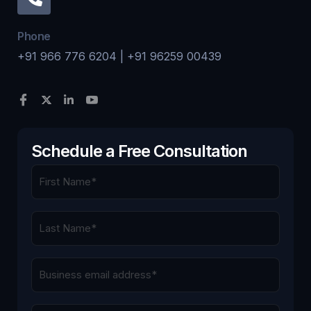
Phone
+91 966 776 6204 | +91 96259 00439
Schedule a Free Consultation