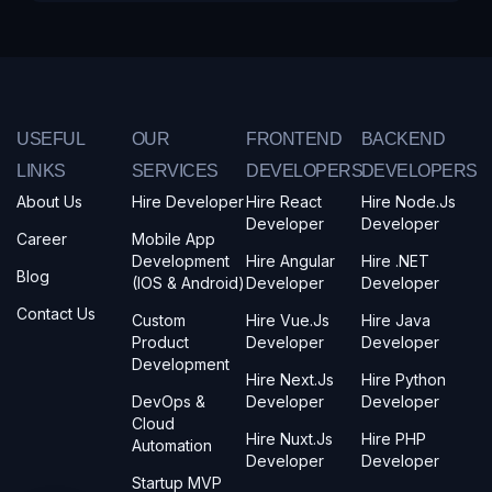
USEFUL
OUR
FRONTEND
BACKEND
LINKS
SERVICES
DEVELOPERS
DEVELOPERS
About Us
Hire Developer
Hire React
Hire Node.js
Developer
Developer
Career
Mobile App
Development
Hire Angular
Hire .NET
Blog
(iOS & Android)
Developer
Developer
Contact Us
Custom
Hire Vue.js
Hire Java
Product
Developer
Developer
Development
Hire Next.js
Hire Python
DevOps &
Developer
Developer
Cloud
Hire Nuxt.js
Hire PHP
Automation
Developer
Developer
Startup MVP