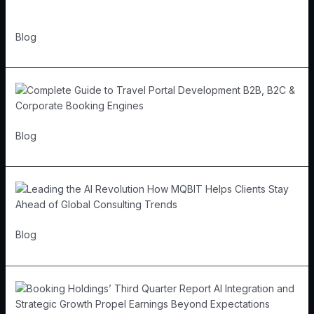
Blog
Blog
Blog