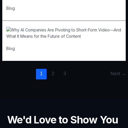
Blog
Blog
1
2
3
Next
→
We'd Love to Show You