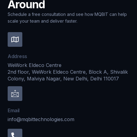
Around
Schedule a free consultation and see how MQBIT can help
scale your team and deliver faster.
Address
WeWork Eldeco Centre
2nd floor, WeWork Eldeco Centre, Block A, Shivalik
Colony, Malviya Nagar, New Delhi, Delhi 110017
Email
info@mqbittechnologies.com