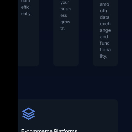
data
your
smo
effici
busin
oth
ently.
ess
data
grow
exch
th.
ange
and
func
tiona
lity.
E-commerce Platforms