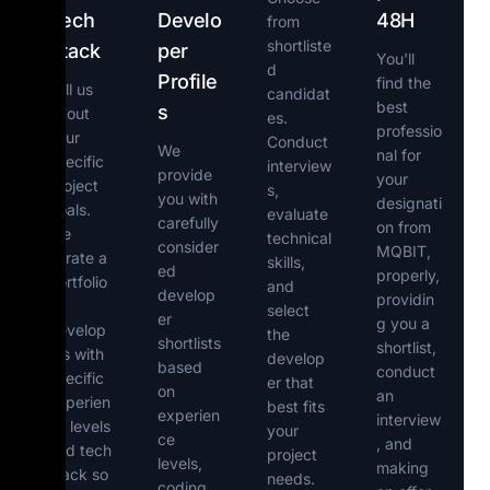
Tech
Develo
48H
from
shortliste
Stack
per
You'll
d
Profile
find the
Tell us
candidat
best
s
about
es.
professio
your
Conduct
We
nal for
specific
interview
provide
your
project
s,
you with
designati
goals.
evaluate
carefully
on from
We
technical
consider
MQBIT,
curate a
skills,
ed
properly,
portfolio
and
develop
providin
of
select
er
g you a
develop
the
shortlists
shortlist,
ers with
develop
based
conduct
specific
er that
on
an
experien
best fits
experien
interview
ce levels
your
ce
, and
and tech
project
levels,
making
stack so
needs.
coding