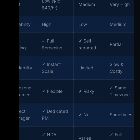
Low ($15–
Cost
Medium
Very High
$40/hr)
Reliability
High
Low
Medium
Pre-
✓ Full
✗ Self-
Partial
Vetting
Screening
reported
✓ Instant
Slow &
Scalability
Limited
Scale
Costly
Timezone
✓ Same
✓ Flexible
✗ Risky
Alignment
Timezone
Project
✓ Dedicated
✗ No
Sometimes
Manager
PM
IP
✓ NDA
✓ Full
Varies