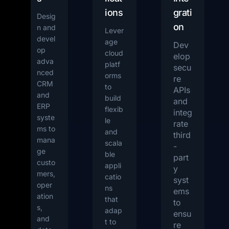
ions
grati
Desig
on
n and
Lever
devel
age
Dev
op
cloud
elop
adva
platf
secu
nced
orms
re
CRM
to
APIs
and
build
and
ERP
flexib
integ
syste
le
rate
ms to
and
third
mana
scala
-
ge
ble
part
custo
appli
y
mers,
catio
syst
oper
ns
ems
ation
that
to
s,
adap
ensu
and
t to
re