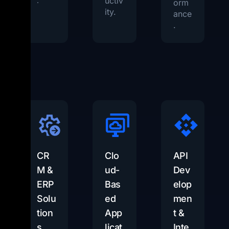
uctiv
.
orm
ity.
ance
.
CR
Clo
API
M &
ud-
Dev
ERP
Bas
elop
Solu
ed
men
tion
App
t &
s
licat
Inte