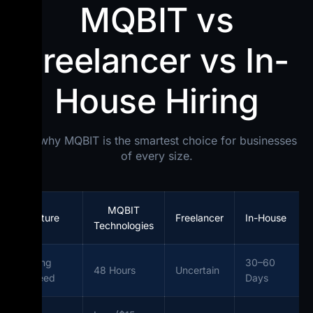
MQBIT vs
Freelancer vs In-
House Hiring
See why MQBIT is the smartest choice for businesses
of every size.
MQBIT
Feature
Freelancer
In-House
Technologies
Hiring
30–60
48 Hours
Uncertain
Speed
Days