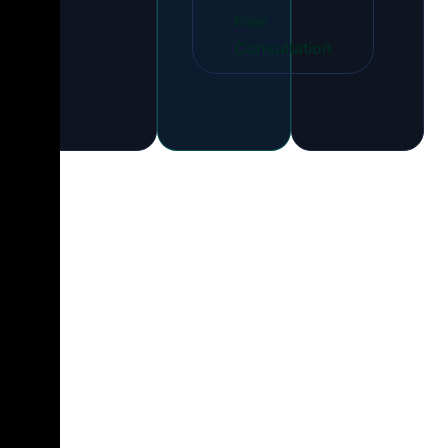
Free
Consultation
How Our
Dedicated
Developer Hiring