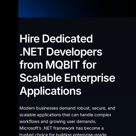
Hire Dedicated
.NET Developers
from MQBIT for
Scalable Enterprise
Applications
Modern businesses demand robust, secure, and
scalable applications that can handle complex
workflows and growing user demands.
Microsoft’s .NET framework has become a
trusted choice for building enterprise-grade