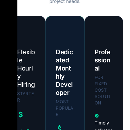
project needs.
Flexib
Dedic
Profe
le
ated
ssion
Hourl
Mont
al
y
hly
FOR
Hiring
Devel
FIXED
COST
oper
STARTE
SOLUTI
R
MOST
ON
POPULA
$
R
Timely
$