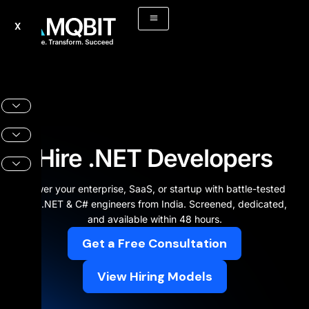
Skip
to
X
content
Hire .NET Developers
Power your enterprise, SaaS, or startup with battle-tested
ASP.NET & C# engineers from India. Screened, dedicated,
and available within 48 hours.
Get a Free Consultation
View Hiring Models