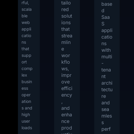
tailo
rful,
base
red
scala
d
solut
ble
Saa
ions
web
S
that
appli
appli
strea
catio
catio
mlin
ns
ns
e
that
with
wor
supp
multi
kflo
ort
-
ws,
comp
tena
impr
lex
nt
ove
busin
archi
effici
ess
tectu
ency
oper
re
,
ation
and
and
s and
sea
enha
high
mles
nce
user
s
prod
loads
perf