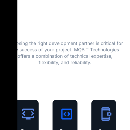
MQBIT
Technologies?
Choosing the right development partner is critical for
the success of your project. MQBIT Technologies
offers a combination of technical expertise,
flexibility, and reliability.