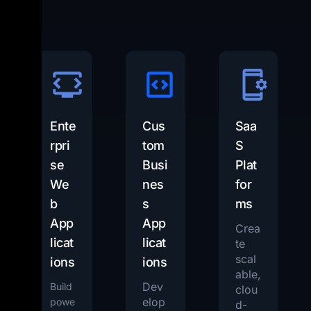
Ente
Cus
Saa
rpri
tom
S
se
Busi
Plat
We
nes
for
b
s
ms
App
App
Crea
licat
licat
te
scal
ions
ions
able,
Dev
Build
clou
elop
powe
d-