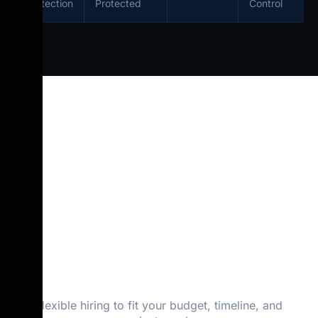
Protection
Protected
Control
Flexible Hiring
Plans — Hourly,
Monthly & Fixed
Cost
Flexible hiring to fit your budget, timeline, and