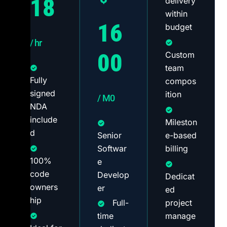
18
delivery
within
16
budget
/ hr
00
Custom
team
Fully
compos
signed
ition
/ M0
NDA
include
Mileston
d
Senior
e-based
Softwar
billing
100%
e
code
Develop
Dedicat
owners
er
ed
hip
Full-
project
time
manage