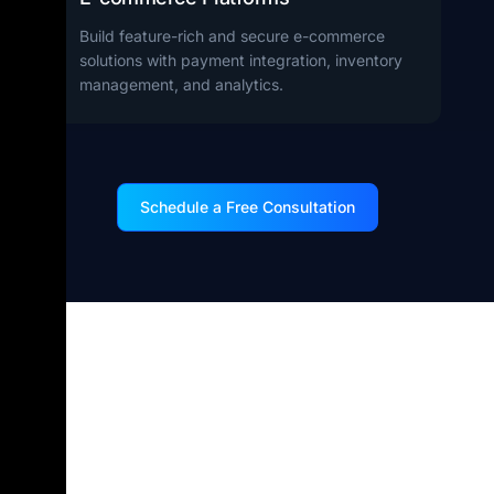
Build feature-rich and secure e-commerce
solutions with payment integration, inventory
management, and analytics.
Schedule a Free Consultation
Why Hire .NET
Developers from