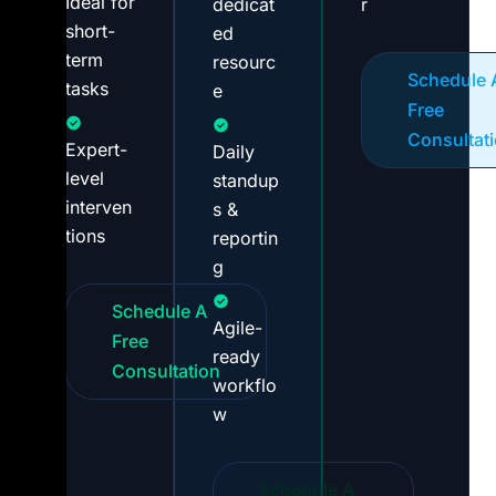
Ideal for
dedicat
r
short-
ed
term
resourc
Schedule 
tasks
e
Free
Consultat
Expert-
Daily
level
standup
interven
s &
tions
reportin
g
Schedule A
Agile-
Free
ready
Consultation
workflo
w
Schedule A