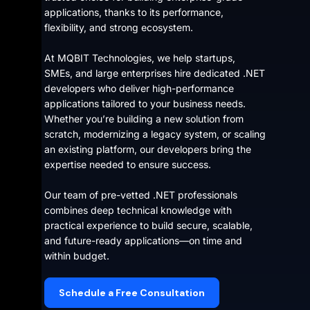
applications, thanks to its performance,
flexibility, and strong ecosystem.
At MQBIT Technologies, we help startups,
SMEs, and large enterprises hire dedicated .NET
developers who deliver high-performance
applications tailored to your business needs.
Whether you’re building a new solution from
scratch, modernizing a legacy system, or scaling
an existing platform, our developers bring the
expertise needed to ensure success.
Our team of pre-vetted .NET professionals
combines deep technical knowledge with
practical experience to build secure, scalable,
and future-ready applications—on time and
within budget.
Schedule a Free Consultation