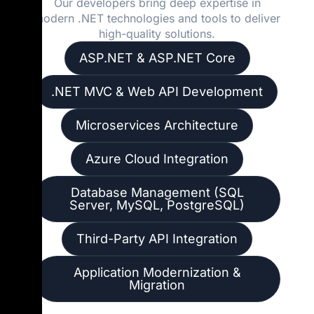
Our developers bring deep expertise in
modern .NET technologies and tools to deliver
high-quality solutions.
ASP.NET & ASP.NET Core
.NET MVC & Web API Development
Microservices Architecture
Azure Cloud Integration
Database Management (SQL
Server, MySQL, PostgreSQL)
Third-Party API Integration
Application Modernization &
Migration
We focus on building applications that are not only