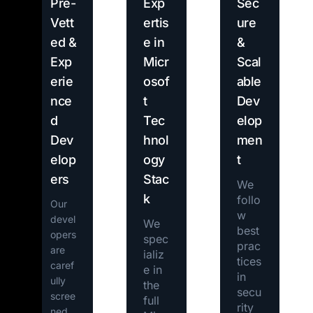
Pre-
Exp
Sec
Vett
ertis
ure
ed &
e in
&
Exp
Micr
Scal
erie
osof
able
nce
t
Dev
d
Tec
elop
Dev
hnol
men
elop
ogy
t
ers
Stac
We
k
follo
Our
w
devel
We
best
opers
spec
prac
are
ializ
tices
caref
e in
in
ully
the
secu
scree
full
rity
ned