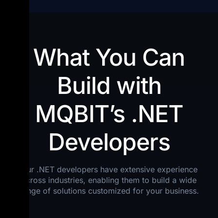
What You Can
Build with
MQBIT’s .NET
Developers
Our .NET developers have extensive experience
across industries, enabling them to build a wide
range of solutions customized for your business.