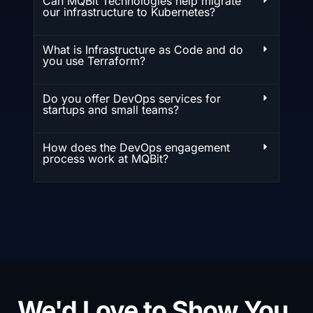
Can MQBit Technologies help migrate
our infrastructure to Kubernetes?
What is Infrastructure as Code and do
you use Terraform?
Do you offer DevOps services for
startups and small teams?
How does the DevOps engagement
process work at MQBit?
We'd Love to Show You