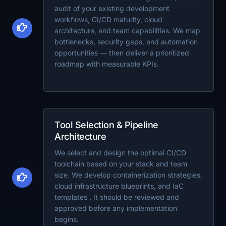
audit of your existing development
workflows, CI/CD maturity, cloud
architecture, and team capabilities. We map
bottlenecks, security gaps, and automation
opportunities — then deliver a prioritized
roadmap with measurable KPIs.
Tool Selection & Pipeline
Architecture
We select and design the optimal CI/CD
toolchain based on your stack and team
size. We develop containerization strategies,
cloud infrastructure blueprints, and IaC
templates . It should be reviewed and
approved before any implementation
begins.