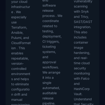
end
vulnerability
your cloud
software
scanning
infrastructur
release
with Snyk
e . We
process . We
and Trivy,
especially
coordinate
SAST/DAST
use
related to
integration.
Terraform,
testing,
This also
Ansible,
deployment,
includes
Pulumi, and
CI triggers,
container
CloudFormat
ticketing
image
ion . This
systems,
hardening,
enables
and
and real-
repeatable,
approval
time cloud
version-
workflows.
security
controlled
We arrange
monitoring
environment
it into a
with Falco
s and helps
single
and
to eliminate
automated,
HashiCorp
configuratio
auditable
Vault.
n drift and
release
Understand
manual
pipeline.
that Security
provisioning