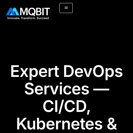
Skip
to
content
Expert DevOps
Services —
CI/CD,
Kubernetes &