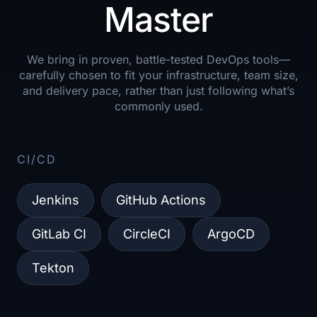
Master
We bring in proven, battle-tested DevOps tools—
carefully chosen to fit your infrastructure, team size,
and delivery pace, rather than just following what’s
commonly used.
CI/CD​
Jenkins
GitHub Actions
GitLab CI
CircleCI
ArgoCD
Tekton