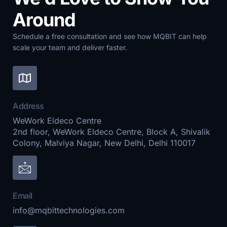
Around
Schedule a free consultation and see how MQBIT can help
scale your team and deliver faster.
Address
WeWork Eldeco Centre
2nd floor, WeWork Eldeco Centre, Block A, Shivalik
Colony, Malviya Nagar, New Delhi, Delhi 110017
Email
info@mqbittechnologies.com