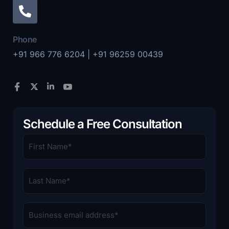
Phone
+91 966 776 6204 | +91 96259 00439
Schedule a Free Consultation