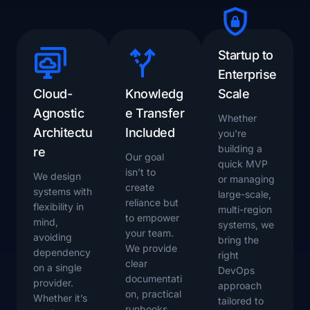
Startup to
Enterprise
Cloud-
Knowledg
Scale
Agnostic
e Transfer
Whether
Architectu
Included
you're
building a
re
Our goal
quick MVP
isn’t to
We design
or managing
create
systems with
large-scale,
reliance but
flexibility in
multi-region
to empower
mind,
systems, we
your team.
avoiding
bring the
We provide
dependency
right
clear
on a single
DevOps
documentati
provider.
approach
on, practical
Whether it’s
tailored to
runbooks,