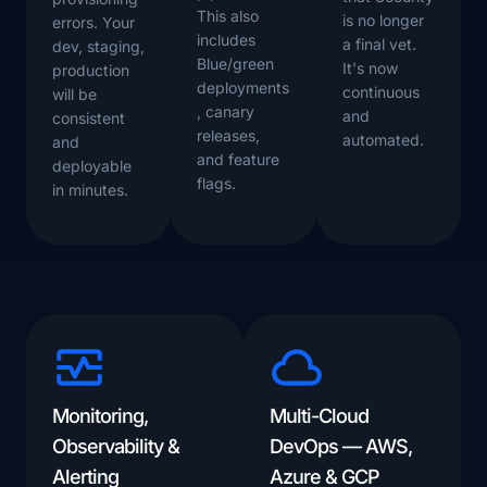
This also
is no longer
errors. Your
includes
a final vet.
dev, staging,
Blue/green
It's now
production
deployments
continuous
will be
, canary
and
consistent
releases,
automated.
and
and feature
deployable
flags.
in minutes.
Monitoring,
Multi-Cloud
Observability &
DevOps — AWS,
Alerting
Azure & GCP