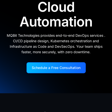
Cloud
Automation
MQBit Technologies provides end-to-end DevOps services .
CI/CD pipeline design, Kubernetes orchestration and
Infrastructure as Code and DevSecOps. Your team ships
faster, more securely, with zero downtime.
Schedule a Free Consultation