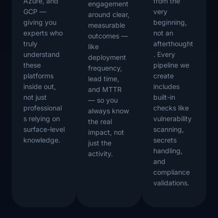
Azure, and
from the
engagement
GCP —
very
around clear,
giving you
beginning,
measurable
experts who
not an
outcomes —
truly
afterthought
like
understand
. Every
deployment
these
pipeline we
frequency,
platforms
create
lead time,
inside out,
includes
and MTTR
not just
built-in
— so you
professional
checks like
always know
s relying on
vulnerability
the real
surface-level
scanning,
impact, not
knowledge.
secrets
just the
handling,
activity.
and
compliance
validations.