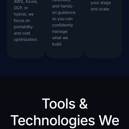
AWS, Azure,
your stage
and hands-
GCP, or
and scale.
on guidance
hybrid, we
so you can
focus on
confidently
portability
manage
and cost
what we
optimization.
build.
Tools &
Technologies We