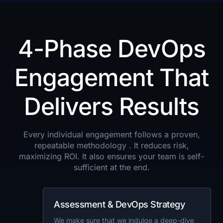
4-Phase DevOps
Engagement That
Delivers Results
Every individual engagement follows a proven,
repeatable methodology . It reduces risk,
maximizing ROI. It also ensures your team is self-
sufficient at the end.
Assessment & DevOps Strategy
We make sure that we indulge a deep-dive