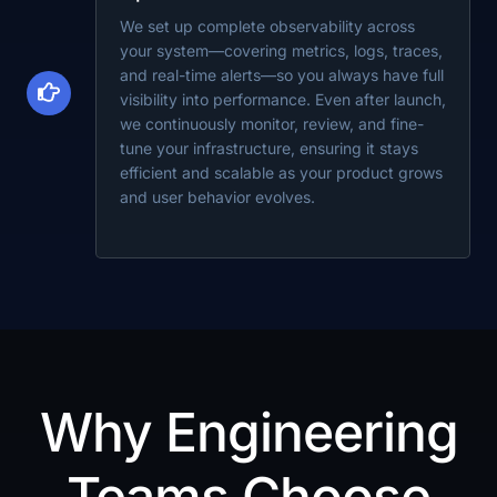
We set up complete observability across
your system—covering metrics, logs, traces,
and real-time alerts—so you always have full
visibility into performance. Even after launch,
we continuously monitor, review, and fine-
tune your infrastructure, ensuring it stays
efficient and scalable as your product grows
and user behavior evolves.
Why Engineering
Teams Choose