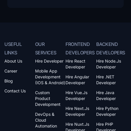
USEFUL
OUR
FRONTEND
BACKEND
LINKS
SERVICES
DEVELOPERS
DEVELOPERS
About Us
Hire Developer
Hire React
Hire Node.js
Developer
Developer
Career
Mobile App
Development
Hire Angular
Hire .NET
Blog
(iOS & Android)
Developer
Developer
Contact Us
Custom
Hire Vue.js
Hire Java
Product
Developer
Developer
Development
Hire Next.js
Hire Python
DevOps &
Developer
Developer
Cloud
Hire Nuxt.js
Hire PHP
Automation
Developer
Developer