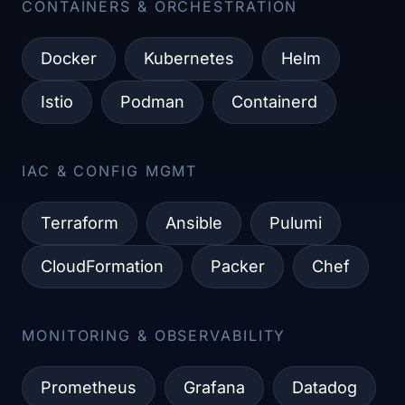
CONTAINERS & ORCHESTRATION​
Docker
Kubernetes
Helm
Istio
Podman
Containerd
IAC & CONFIG MGMT​
Terraform
Ansible
Pulumi
CloudFormation
Packer
Chef
MONITORING & OBSERVABILITY​
Prometheus
Grafana
Datadog