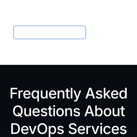
one smart, unified platform powered by MQBIT
Technologies.
Schedule a Free Consultation
Frequently Asked
Questions About
DevOps Services