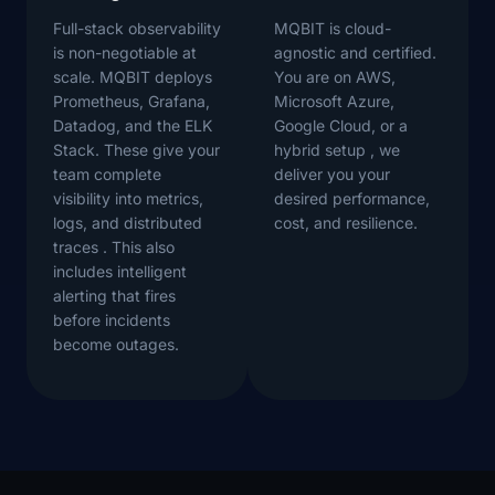
Full-stack observability
MQBIT is cloud-
is non-negotiable at
agnostic and certified.
scale. MQBIT deploys
You are on AWS,
Prometheus, Grafana,
Microsoft Azure,
Datadog, and the ELK
Google Cloud, or a
Stack. These give your
hybrid setup , we
team complete
deliver you your
visibility into metrics,
desired performance,
logs, and distributed
cost, and resilience.
traces . This also
includes intelligent
alerting that fires
before incidents
become outages.