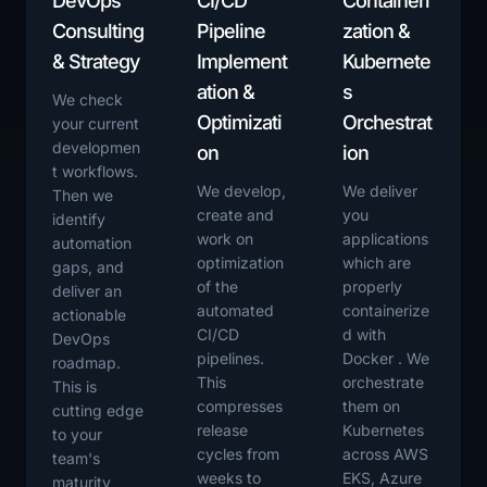
DevOps
CI/CD
Containeri
Consulting
Pipeline
zation &
& Strategy
Implement
Kubernete
ation &
s
We check
Optimizati
Orchestrat
your current
developmen
on
ion
t workflows.
We develop,
We deliver
Then we
create and
you
identify
work on
applications
automation
optimization
which are
gaps, and
of the
properly
deliver an
automated
containerize
actionable
CI/CD
d with
DevOps
pipelines.
Docker . We
roadmap.
This
orchestrate
This is
compresses
them on
cutting edge
release
Kubernetes
to your
cycles from
across AWS
team's
weeks to
EKS, Azure
maturity