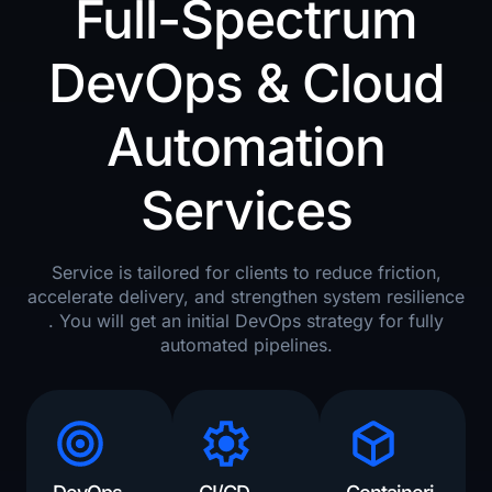
Full-Spectrum
DevOps & Cloud
Automation
Services
Service is tailored for clients to reduce friction,
accelerate delivery, and strengthen system resilience
. You will get an initial DevOps strategy for fully
automated pipelines.