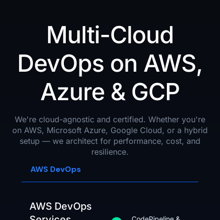
Multi-Cloud
DevOps on AWS,
Azure & GCP
We're cloud-agnostic and certified. Whether you're
on AWS, Microsoft Azure, Google Cloud, or a hybrid
setup — we architect for performance, cost, and
resilience.
AWS DevOps
AWS DevOps
Services
CodePipeline &