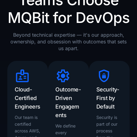
MQBit for DevOps​
Beyond technical expertise — it's our approach,
ownership, and obsession with outcomes that sets
us apart.
Cloud-
Outcome-
Security-
Certified
Driven
First by
Engineers
Engagem
Default
ents
Our team is
Security is
certified
part of our
We define
across AWS,
process
every