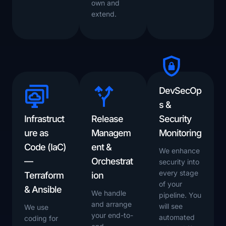
own and
extend.
DevSecOp
s &
Infrastruct
Release
Security
ure as
Managem
Monitoring
Code (IaC)
ent &
We enhance
—
Orchestrat
security into
every stage
Terraform
ion
of your
& Ansible
We handle
pipeline. You
and arrange
will see
We use
your end-to-
automated
coding for