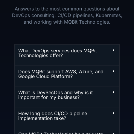
Answers to the most common questions about
DevOps consulting, CI/CD pipelines, Kubernetes,
and working with MQBit Technologies.
What DevOps services does MQBit
Technologies offer?
Does MQBit support AWS, Azure, and
Google Cloud Platform?
What is DevSecOps and why is it
important for my business?
How long does CI/CD pipeline
implementation take?