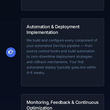
Automation & Deployment
Implementation
We build and configure every component of
your automated DevOps pipeline — from
source control hooks and build automation
to zero-downtime deployment strategies
and rollback mechanisms. Your first
automated deploy typically goes live within
4–6 weeks.
Monitoring, Feedback & Continuous
Optimization