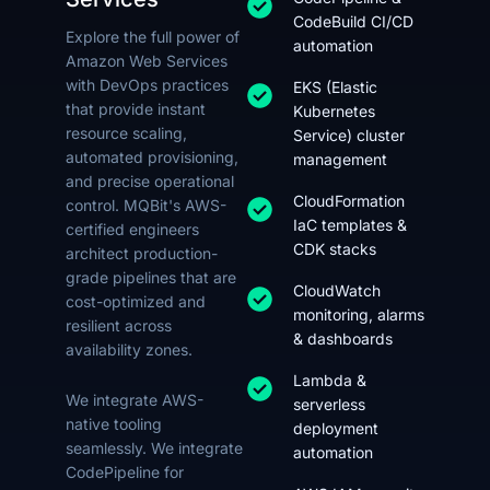
CodeBuild CI/CD
Explore the full power of
automation
Amazon Web Services
with DevOps practices
EKS (Elastic
that provide instant
Kubernetes
resource scaling,
Service) cluster
automated provisioning,
management
and precise operational
CloudFormation
control. MQBit's AWS-
IaC templates &
certified engineers
CDK stacks
architect production-
grade pipelines that are
CloudWatch
cost-optimized and
monitoring, alarms
resilient across
& dashboards
availability zones.
Lambda &
We integrate AWS-
serverless
native tooling
deployment
seamlessly. We integrate
automation
CodePipeline for