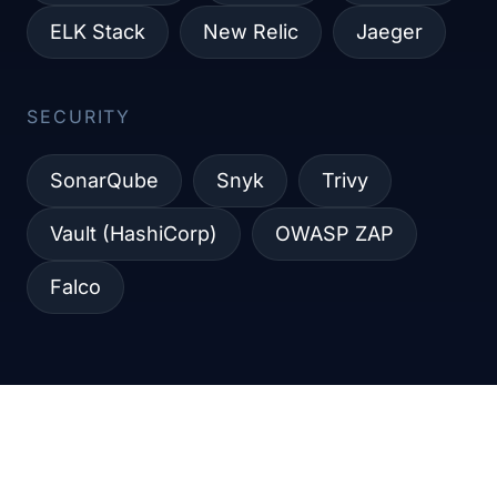
ELK Stack
New Relic
Jaeger
SECURITY​
SonarQube
Snyk
Trivy
Vault (HashiCorp)
OWASP ZAP
Falco