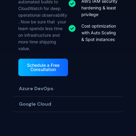
AWS IAM security
automated builds to
hardening & least
CloudWatch for deep
privilege
operational observability
. Now be sure that your
Cost optimization
team spends less time
with Auto Scaling
on infrastructure and
& Spot instances
more time shipping
value.
Schedule a Free
Consultation
Azure DevOps
Google Cloud