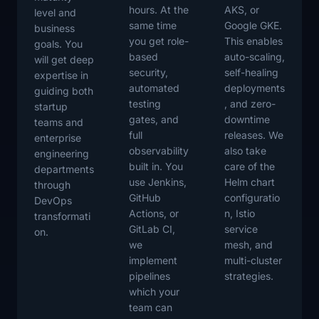
hours. At the
AKS, or
level and
same time
Google GKE.
business
you get role-
This enables
goals. You
based
auto-scaling,
will get deep
security,
self-healing
expertise in
automated
deployments
guiding both
testing
, and zero-
startup
gates, and
downtime
teams and
full
releases. We
enterprise
observability
also take
engineering
built in. You
care of the
departments
use Jenkins,
Helm chart
through
GitHub
configuratio
DevOps
Actions, or
n, Istio
transformati
GitLab CI,
service
on.
we
mesh, and
implement
multi-cluster
pipelines
strategies.
which your
team can