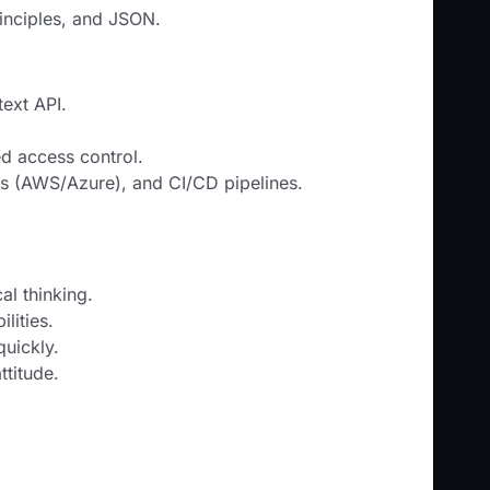
inciples, and JSON.
ext API.
d access control.
ms (AWS/Azure), and CI/CD pipelines.
al thinking.
lities.
quickly.
ttitude.