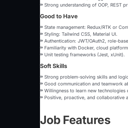
Strong understanding of OOP, REST pr
Good to Have
State management: Redux/RTK or Cont
Styling: Tailwind CSS, Material UI.
Authentication: JWT/OAuth2, role-base
Familiarity with Docker, cloud platfor
Unit testing frameworks (Jest, xUnit).
Soft Skills
Strong problem-solving skills and logic
Good communication and teamwork abi
Willingness to learn new technologies 
Positive, proactive, and collaborative a
Job Features