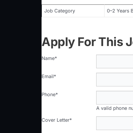
Job Category
0–2 Years B
Apply For This 
Name
*
Email
*
Phone
*
A valid phone nu
Cover Letter
*