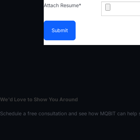
Attach Resume
*
Submit
We'd Love to Show You Around
Schedule a free consultation and see how MQBIT can help s