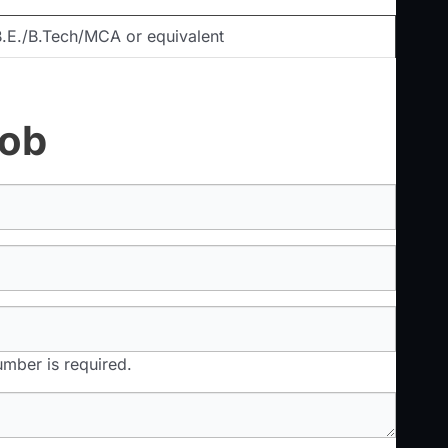
.E./B.Tech/MCA or equivalent
Job
mber is required.