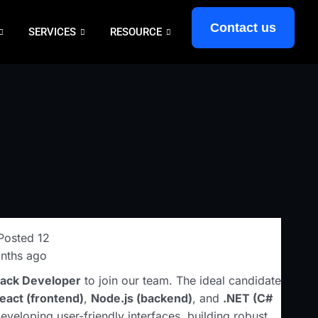
Contact us
SERVICES
RESOURCE
Posted 12
nths ago
Stack Developer
to join our team. The ideal candidate
eact (frontend)
,
Node.js (backend)
, and
.NET (C#
developing user-friendly interfaces, building robust