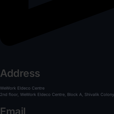
Address
WeWork Eldeco Centre
2nd floor, WeWork Eldeco Centre, Block A, Shivalik Colony
Email