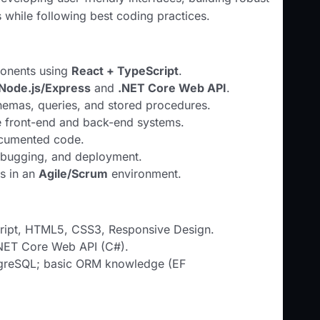
 while following best coding practices.
ponents using
React + TypeScript
.
Node.js/Express
and
.NET Core Web API
.
emas, queries, and stored procedures.
te front-end and back-end systems.
ocumented code.
debugging, and deployment.
ms in an
Agile/Scrum
environment.
cript, HTML5, CSS3, Responsive Design.
NET Core Web API (C#).
greSQL; basic ORM knowledge (EF