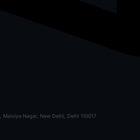
, Malviya Nagar, New Delhi, Delhi 110017