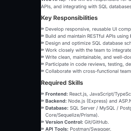
APIs, and integrating with SQL databases
Key Responsibilities
Develop responsive, reusable UI com
Build and maintain RESTful APIs using
Design and optimize SQL database sch
Work closely with the team to integra
Write clean, maintainable, and well-d
Participate in code reviews, testing, 
Collaborate with cross-functional tea
Required Skills
Frontend:
React.js, JavaScript/TypeS
Backend:
Node.js (Express) and ASP.
Database:
SQL Server / MySQL / Post
Core/Sequelize/Prisma).
Version Control:
Git/GitHub.
API Tools:
Postman/Swagger.