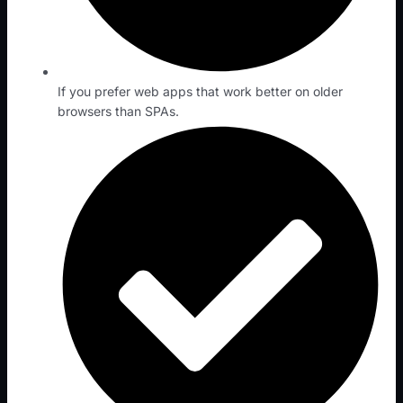
If you prefer web apps that work better on older
browsers than SPAs.