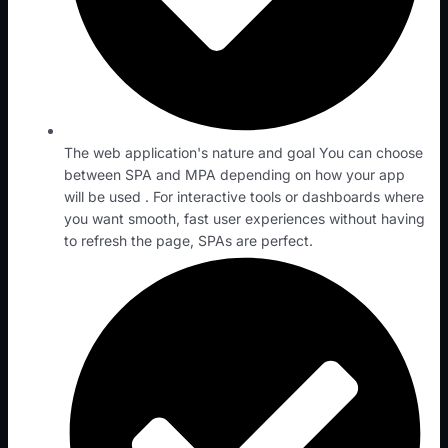
The web application's nature and goal You can choose
between SPA and MPA depending on how your app
will be used . For interactive tools or dashboards where
you want smooth, fast user experiences without having
to refresh the page, SPAs are perfect.