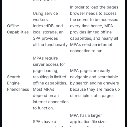
In order to load the pages
Using service
browser needs to access
workers,
the server to be accessed
Offline
IndexedDB, and
every time hence, MPA
Capabilities
local storage, an
provides limited offline
SPA provides
capabilities, and nearly all
offline functionality.
MPAs need an internet
connection to run.
MPAs require
server access for
page loading,
MPA pages are easily
Search
resulting in limited
navigable and searchable
Engine
offline capabilities.
by search engine crawlers
Friendliness
Most MPAs
because they are made up
depend on an
of multiple static pages.
internet connection
to function.
MPA has a larger
SPAs have a
application file size