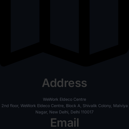
Address
WeWork Eldeco Centre
2nd floor, WeWork Eldeco Centre, Block A, Shivalik Colony, Malviya
Nagar, New Delhi, Delhi 110017
Email