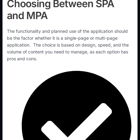
Choosing Between SPA
and MPA
The functionality and planned use of the application should
be the factor whether it is a single-page or multi-page
application. The choice is based on design, speed, and the
volume of content you need to manage, as each option has
pros and cons.