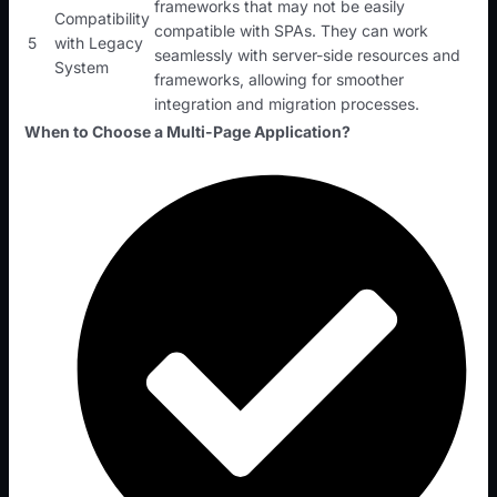
frameworks that may not be easily
Compatibility
compatible with SPAs. They can work
5
with Legacy
seamlessly with server-side resources and
System
frameworks, allowing for smoother
integration and migration processes.
When to Choose a Multi-Page Application?