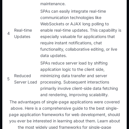
maintenance.
SPAs can easily integrate real-time
communication technologies like
WebSockets or AJAX long polling to
Real-time
enable real-time updates. This capability is
4
Updates
especially valuable for applications that
require instant notifications, chat
functionality, collaborative editing, or live
data updates.
SPAs reduce server load by shifting
application logic to the client side,
Reduced
minimizing data transfer and server
5
Server Load
processing. Subsequent interactions
primarily involve client-side data fetching
and rendering, improving scalability.
The advantages of single-page applications were covered
above. Here is a comprehensive guide to the best single-
page application frameworks for web development, should
you ever be interested in learning about them. Learn about
the most widely used frameworks for single-page