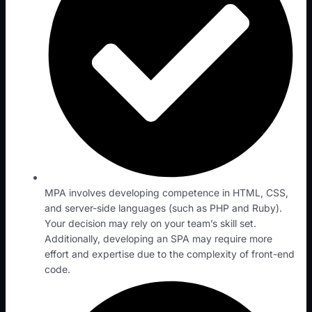
MPA involves developing competence in HTML, CSS,
and server-side languages (such as PHP and Ruby).
Your decision may rely on your team’s skill set.
Additionally, developing an SPA may require more
effort and expertise due to the complexity of front-end
code.