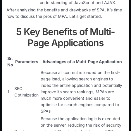
understanding of JavaScript and AJAX.
After analyzing the benefits and drawbacks of SPA. It’s time
now to discuss the pros of MPA. Let’s get started.
5 Key Benefits of Multi-
Page Applications
Sr.
Parameters
Advantages of a Multi-Page Application
No
Because all content is loaded on the first-
page load, allowing search engines to
index the entire application and potentially
SEO
1
improve its search rankings, MPAs are
Optimization
much more convenient and easier to
optimise for search engines compared to
SPAs
Because the application logic is executed
on the server, reducing the risk of security