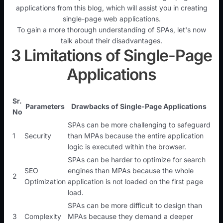
applications from this blog, which will assist you in creating
single-page web applications.
To gain a more thorough understanding of SPAs, let's now
talk about their disadvantages.
3 Limitations of Single-Page
Applications
Sr.
Parameters
Drawbacks of Single-Page Applications
No
SPAs can be more challenging to safeguard
1
Security
than MPAs because the entire application
logic is executed within the browser.
SPAs can be harder to optimize for search
SEO
engines than MPAs because the whole
2
Optimization
application is not loaded on the first page
load.
SPAs can be more difficult to design than
3
Complexity
MPAs because they demand a deeper