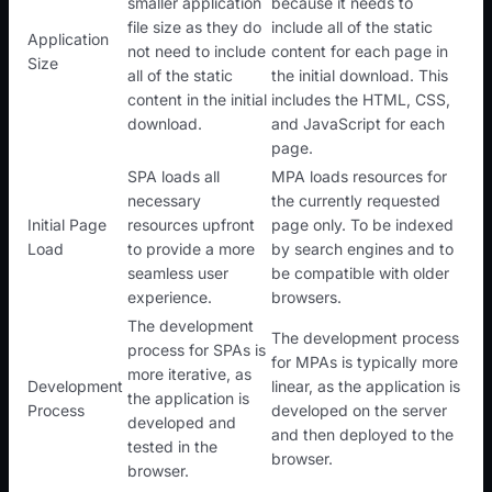
smaller application
because it needs to
file size as they do
include all of the static
Application
not need to include
content for each page in
Size
all of the static
the initial download. This
content in the initial
includes the HTML, CSS,
download.
and JavaScript for each
page.
SPA loads all
MPA loads resources for
necessary
the currently requested
Initial Page
resources upfront
page only. To be indexed
Load
to provide a more
by search engines and to
seamless user
be compatible with older
experience.
browsers.
The development
The development process
process for SPAs is
for MPAs is typically more
more iterative, as
Development
linear, as the application is
the application is
Process
developed on the server
developed and
and then deployed to the
tested in the
browser.
browser.