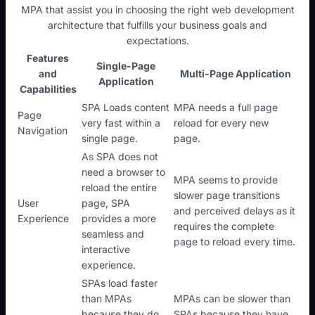
MPA that assist you in choosing the right web development
architecture that fulfills your business goals and
expectations.
Features
Single-Page
and
Multi-Page Application
Application
Capabilities
SPA Loads content
MPA needs a full page
Page
very fast within a
reload for every new
Navigation
single page.
page.
As SPA does not
need a browser to
MPA seems to provide
reload the entire
slower page transitions
User
page, SPA
and perceived delays as it
Experience
provides a more
requires the complete
seamless and
page to reload every time.
interactive
experience.
SPAs load faster
than MPAs
MPAs can be slower than
because they do
SPAs because they have