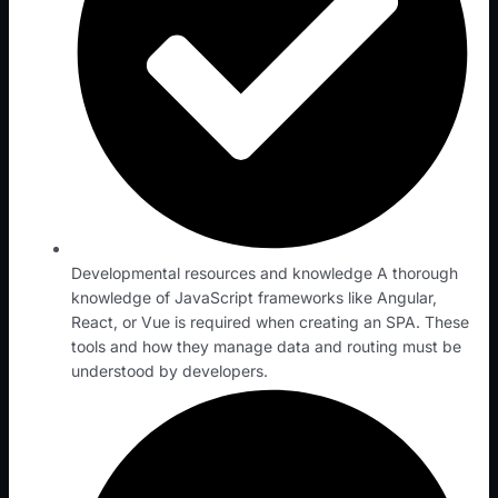
Developmental resources and knowledge A thorough
knowledge of JavaScript frameworks like Angular,
React, or Vue is required when creating an SPA. These
tools and how they manage data and routing must be
understood by developers.