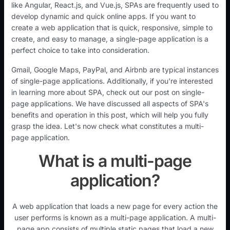
like Angular, React.js, and Vue.js, SPAs are frequently used to
develop dynamic and quick online apps. If you want to
create a web application that is quick, responsive, simple to
create, and easy to manage, a single-page application is a
perfect choice to take into consideration.
Gmail, Google Maps, PayPal, and Airbnb are typical instances
of single-page applications. Additionally, if you're interested
in learning more about SPA, check out our post on single-
page applications. We have discussed all aspects of SPA's
benefits and operation in this post, which will help you fully
grasp the idea. Let's now check what constitutes a multi-
page application.
What is a multi-page
application?
A web application that loads a new page for every action the
user performs is known as a multi-page application. A multi-
page app consists of multiple static pages that load a new