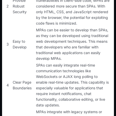
Provide
vulnerabilities in client-side code, MPAs are
2
Robust
considered more secure than SPAs. With
Security
only HTML, CSS, and JavaScript rendered
by the browser, the potential for exploiting
code flaws is minimized.
MPAs can be easier to develop than SPAs,
as they can be developed using traditional
Easy to
web development techniques. This means
3
Develop
that developers who are familiar with
traditional web applications can easily
develop MPAs.
SPAs can easily integrate real-time
communication technologies like
WebSockets or AJAX long polling to
Clear Page
enable real-time updates. This capability is
4
Boundaries
especially valuable for applications that
require instant notifications, chat
functionality, collaborative editing, or live
data updates.
MPAs integrate with legacy systems or