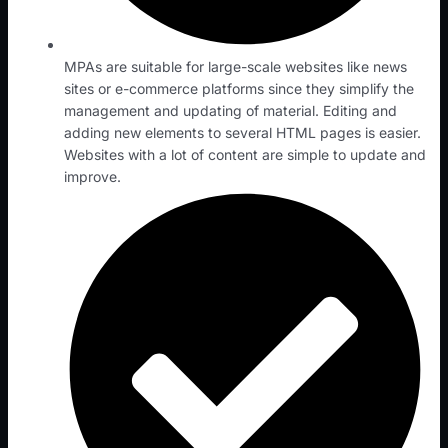
MPAs are suitable for large-scale websites like news
sites or e-commerce platforms since they simplify the
management and updating of material. Editing and
adding new elements to several HTML pages is easier.
Websites with a lot of content are simple to update and
improve.