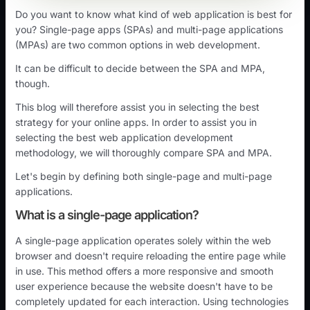
Do you want to know what kind of web application is best for
you? Single-page apps (SPAs) and multi-page applications
(MPAs) are two common options in web development.
It can be difficult to decide between the SPA and MPA,
though.
This blog will therefore assist you in selecting the best
strategy for your online apps. In order to assist you in
selecting the best web application development
methodology, we will thoroughly compare SPA and MPA.
Let's begin by defining both single-page and multi-page
applications.
What is a single-page application?
A single-page application operates solely within the web
browser and doesn't require reloading the entire page while
in use. This method offers a more responsive and smooth
user experience because the website doesn't have to be
completely updated for each interaction. Using technologies