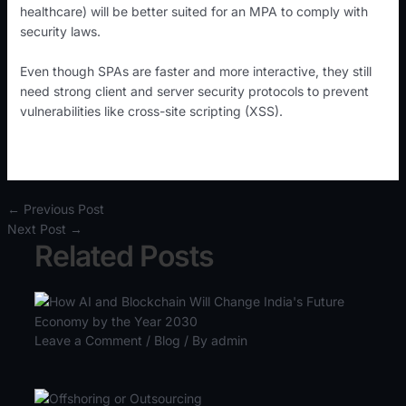
healthcare) will be better suited for an MPA to comply with
security laws.
Even though SPAs are faster and more interactive, they still
need strong client and server security protocols to prevent
vulnerabilities like cross-site scripting (XSS).
←
Previous Post
Next Post
→
Related Posts
Leave a Comment
/
Blog
/ By
admin