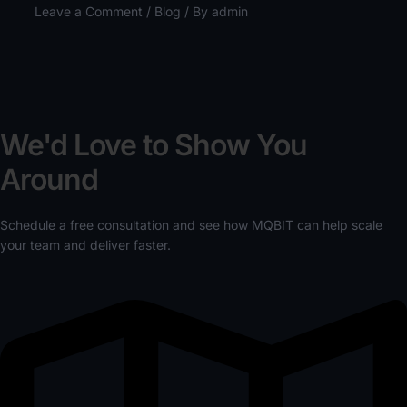
Leave a Comment
/
Blog
/ By
admin
We'd Love to Show You
Around
Schedule a free consultation and see how MQBIT can help scale
your team and deliver faster.