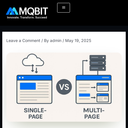
Skip
Post
to
navigation
content
Leave a Comment
/ By
admin
/
May 19, 2025