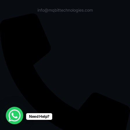
info@mqbittechnologies.com
Need Help?