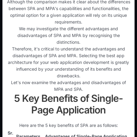
Although the comparison makes it clear about the differences
between SPA and MPA's capabilities and functionalities, the
optimal option for a given application will rely on its unique
requirements.
We may investigate the different advantages and
disadvantages of SPA and MPA by recognising the
distinctions.
Therefore, it's critical to understand the advantages and
disadvantages of SPA and MPA. Selecting the best app
architecture for your web application development is greatly
influenced by your understanding of its benefits and
drawbacks.
Let's now examine the advantages and disadvantages of
MPA and SPA.
5 Key Benefits of Single-
Page Application
Here are the 5 key benefits of SPA are as follows:
Sr.
Parameters
Advantages of Single-Page Application