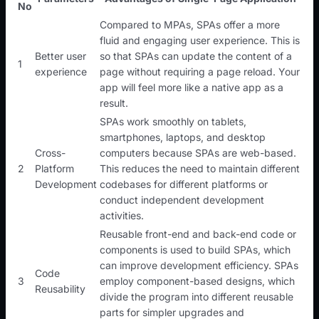
No
Compared to MPAs, SPAs offer a more
fluid and engaging user experience. This is
Better user
so that SPAs can update the content of a
1
experience
page without requiring a page reload. Your
app will feel more like a native app as a
result.
SPAs work smoothly on tablets,
smartphones, laptops, and desktop
Cross-
computers because SPAs are web-based.
2
Platform
This reduces the need to maintain different
Development
codebases for different platforms or
conduct independent development
activities.
Reusable front-end and back-end code or
components is used to build SPAs, which
can improve development efficiency. SPAs
Code
3
employ component-based designs, which
Reusability
divide the program into different reusable
parts for simpler upgrades and