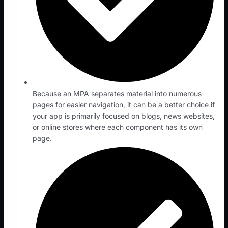
Because an MPA separates material into numerous
pages for easier navigation, it can be a better choice if
your app is primarily focused on blogs, news websites,
or online stores where each component has its own
page.