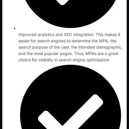
Improved analytics and SEO integration. This makes it
easier for search engines to determine the MPA, the
search purpose of the user, the intended demographic,
and the most popular pages. Thus, MPAs are a great
choice for visibility in search engine optimisation