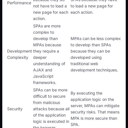
Performance
not have to load a
to load a new page for
new page for each
each action.
action.
SPAs are more
complex to
develop than
MPAs can be less complex
MPAs because
to develop than SPAs
Development
they require a
because they can be
Complexity
deeper
developed using
understanding of
traditional web
AJAX and
development techniques.
JavaScript
frameworks.
SPAs can be more
By executing the
difficult to secure
application logic on the
from malicious
server, MPAs can mitigate
Security
attacks because all
security risks. That means
of the application
MPA is more secure than
logic is executed in
SPA.
the browser.