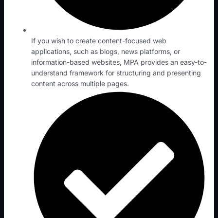
If you wish to create content-focused web
applications, such as blogs, news platforms, or
information-based websites, MPA provides an easy-to-
understand framework for structuring and presenting
content across multiple pages.