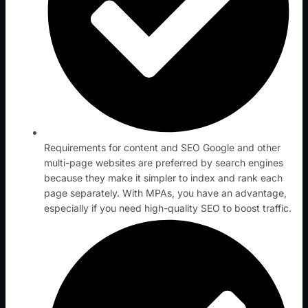
Requirements for content and SEO Google and other
multi-page websites are preferred by search engines
because they make it simpler to index and rank each
page separately. With MPAs, you have an advantage,
especially if you need high-quality SEO to boost traffic.