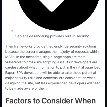
Server-side rendering provides built-in security.
Their frameworks provide tried-and-true security solutions
because the server manages the majority of requests within
MPAs. In the meantime, single-page apps are more
vulnerable to cross-site scripting assaults if developers are
careless about what information to put in the initial page load.
Expert SPA developers will be able to take these potential
major security risks and concerns into consideration when
designing the site, but less experienced developers will need
to be made aware of them.
Factors to Consider When