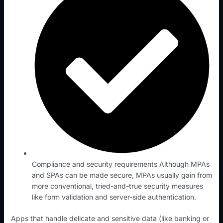
Compliance and security requirements Although MPAs
and SPAs can be made secure, MPAs usually gain from
more conventional, tried-and-true security measures
like form validation and server-side authentication.
Apps that handle delicate and sensitive data (like banking or