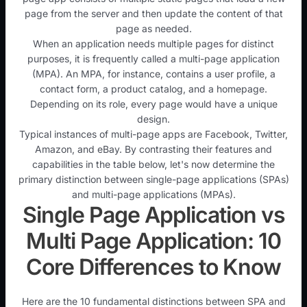
page from the server and then update the content of that
page as needed.
When an application needs multiple pages for distinct
purposes, it is frequently called a multi-page application
(MPA). An MPA, for instance, contains a user profile, a
contact form, a product catalog, and a homepage.
Depending on its role, every page would have a unique
design.
Typical instances of multi-page apps are Facebook, Twitter,
Amazon, and eBay. By contrasting their features and
capabilities in the table below, let's now determine the
primary distinction between single-page applications (SPAs)
and multi-page applications (MPAs).
Single Page Application vs
Multi Page Application: 10
Core Differences to Know
Here are the 10 fundamental distinctions between SPA and