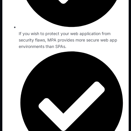
If you wish to protect your web application from
security flaws, MPA provides more secure web app
environments than SPAs.