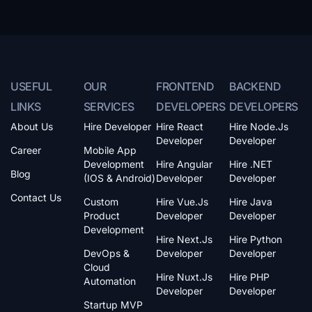
USEFUL
OUR
FRONTEND
BACKEND
LINKS
SERVICES
DEVELOPERS
DEVELOPERS
About Us
Hire Developer
Hire React
Hire Node.js
Developer
Developer
Career
Mobile App
Development
Hire Angular
Hire .NET
Blog
(iOS & Android)
Developer
Developer
Contact Us
Custom
Hire Vue.js
Hire Java
Product
Developer
Developer
Development
Hire Next.js
Hire Python
DevOps &
Developer
Developer
Cloud
Hire Nuxt.js
Hire PHP
Automation
Developer
Developer
Startup MVP