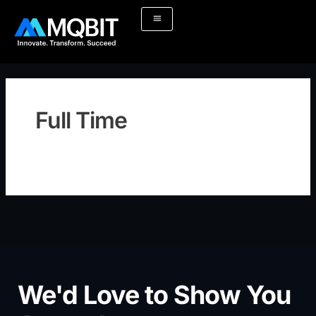
Skip
to
content
Full Time
We'd Love to Show You