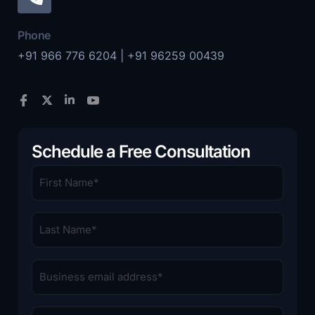
Phone
+91 966 776 6204 | +91 96259 00439
Schedule a Free Consultation