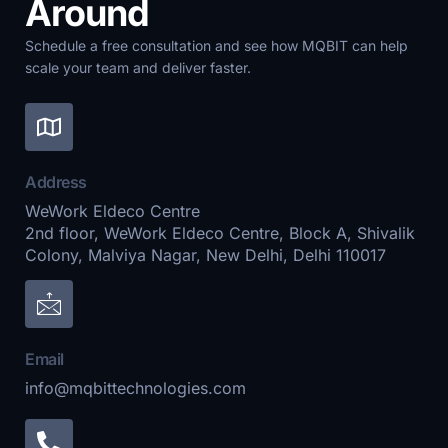
Around
Schedule a free consultation and see how MQBIT can help
scale your team and deliver faster.
Address
WeWork Eldeco Centre
2nd floor, WeWork Eldeco Centre, Block A, Shivalik
Colony, Malviya Nagar, New Delhi, Delhi 110017
Email
info@mqbittechnologies.com